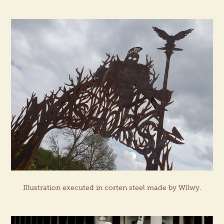
Illustration executed in corten steel made by Wilwy.