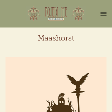
Maashorst