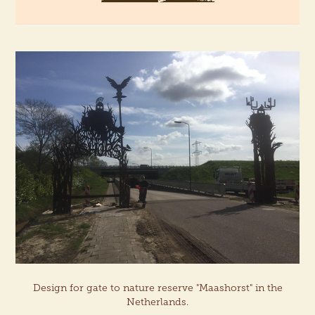
Design for gate to nature reserve "Maashorst" in the
Netherlands.