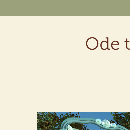
Ode t