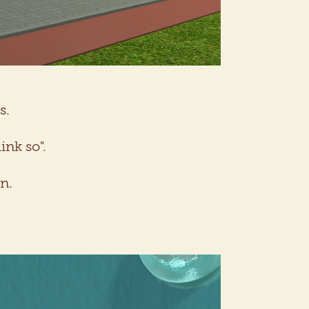
s.
ink so".
n.