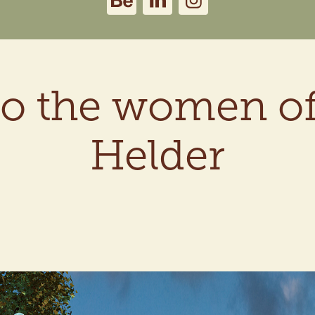
o the women of
Helder