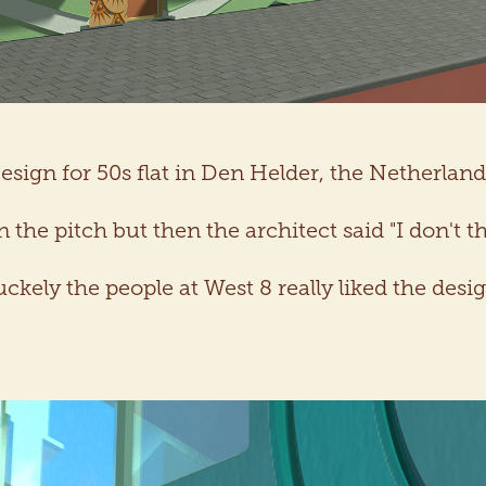
esign for 50s flat in Den Helder, the Netherland
the pitch but then the architect said "I don't th
uckely the people at West 8 really liked the desig