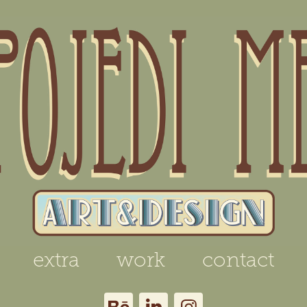
extra
work
contact