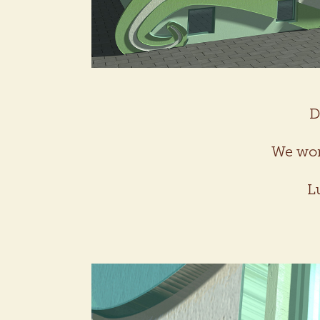
D
We won 
L