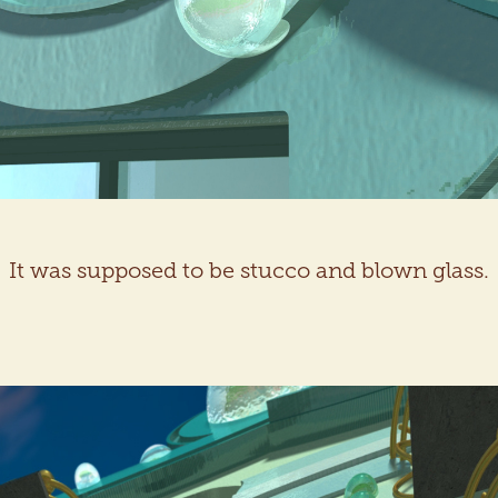
It was supposed to be stucco and blown glass.