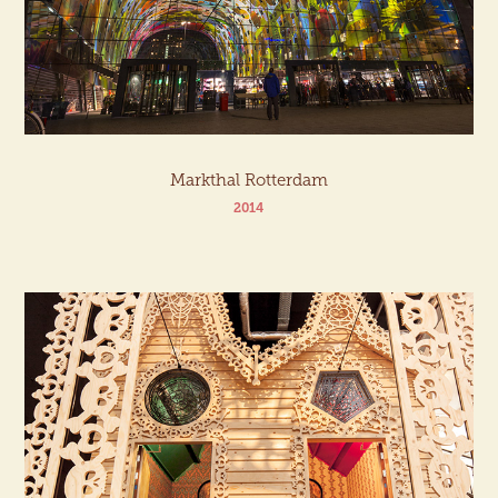
Markthal Rotterdam
2014