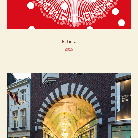
Rebelz
2016