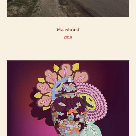
Maashorst
2018