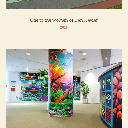
Ode to the women of Den Helder
2018