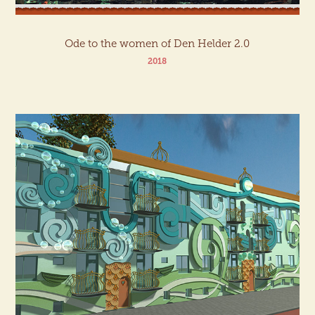
Ode to the women of Den Helder 2.0
2018