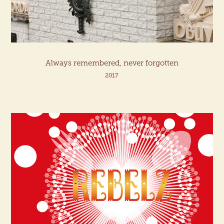
Always remembered, never forgotten
2017