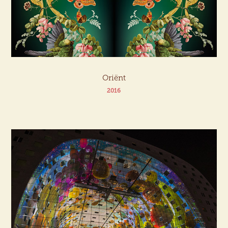
Oriënt
2016