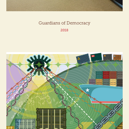
Guardians of Democracy
2018