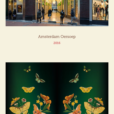
Amsterdam Oersoep
2016