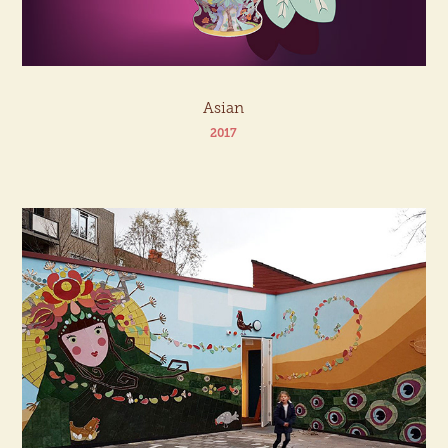
Asian
2017