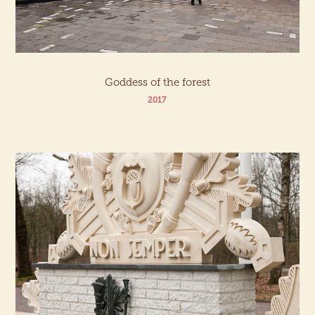
Goddess of the forest
2017