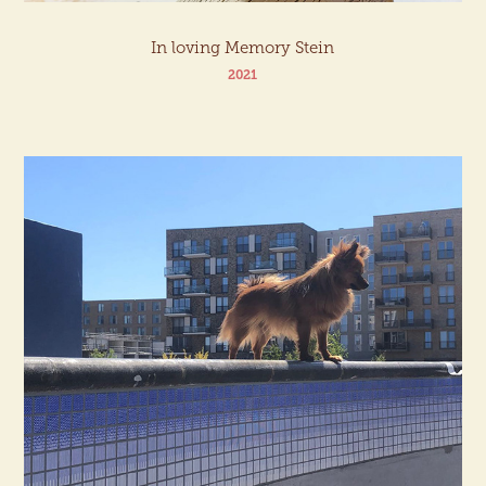
In loving Memory Stein
2021