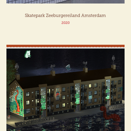
Skatepark Zeeburgereiland Amsterdam
2020