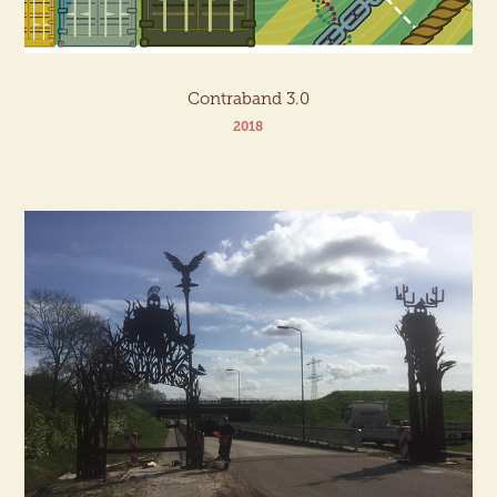
Contraband 3.0
2018